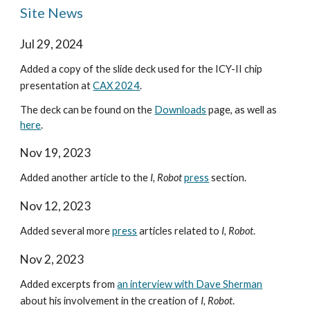
Site News
Jul 29, 2024
Added a copy of the slide deck used for the ICY-II chip
presentation at
CAX 2024
.
The deck can be found on the
Downloads
page, as well as
here
.
Nov 19, 2023
Added another article to the
I
, Robot
press
section.
Nov 12, 2023
Added several more
press
articles related to
I, Robot
.
Nov 2, 2023
Added excerpts from
an interview with Dave Sherman
about his involvement in the creation of
I, Robot
.