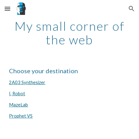
Skip to main content
Skip to navigation
My small corner of
the web
Choose your destination
2A03 Synthesizer
I, Robot
MazeLab
Prophet VS