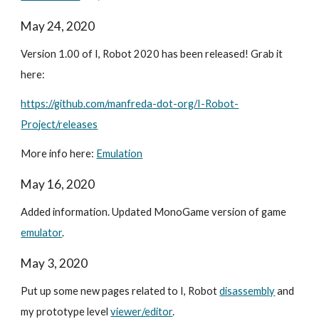
May 24, 2020
Version 1.00 of I, Robot 2020 has been released! Grab it
here:
https://github.com/manfreda-dot-org/I-Robot-
Project/releases
More info here:
Emulation
May 16, 2020
Added information. Updated MonoGame version of game
emulator
.
May 3, 2020
Put up some new pages related to I, Robot
disassembly
and
my prototype level
viewer/editor
.