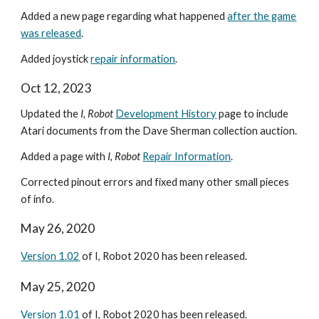
Added a new page regarding what happened
after the game
was released
.
Added joystick
repair information
.
Oct 12, 2023
Updated the
I, Robot
Development History
page to include
Atari documents from the Dave Sherman collection auction.
Added a page with
I, Robot
Repair Information
.
Corrected pinout errors and fixed many other small pieces
of info.
May 26, 2020
Version 1.02
of I, Robot 2020 has been released.
May 25, 2020
Version 1.01
of I, Robot 2020 has been released.