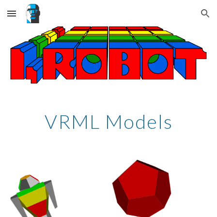
Skip to main content
Skip to navigation
VRML Models