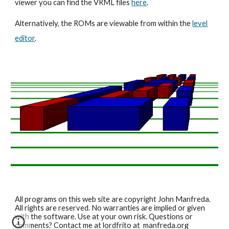
viewer you can find the VRML files
here
.
Alternatively, the ROMs are viewable from within the
level
editor
.
All programs on this web site are copyright John Manfreda.
All rights are reserved. No warranties are implied or given
with the software. Use at your own risk. Questions or
comments? Contact me at lordfrito at manfreda.org