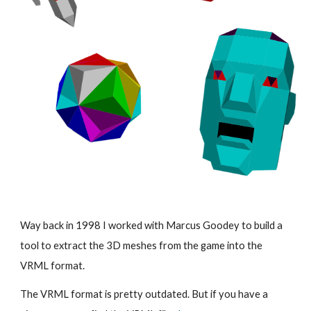
Way back in 1998 I worked with Marcus Goodey to build a
tool to extract the 3D meshes from the game into the
VRML format.
The VRML format is pretty outdated. But if you have a